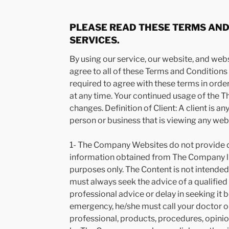
PLEASE READ THESE TERMS AND 
SERVICES.
By using our service, our website, and web
agree to all of these Terms and Conditions o
required to agree with these terms in or
at any time. Your continued usage of the 
changes. Definition of Client: A client is a
person or business that is viewing any web
1- The Company Websites do not provide de
information obtained from The Company li
purposes only. The Content is not intended 
must always seek the advice of a qualifie
professional advice or delay in seeking it
emergency, he/she must call your doctor 
professional, products, procedures, opini