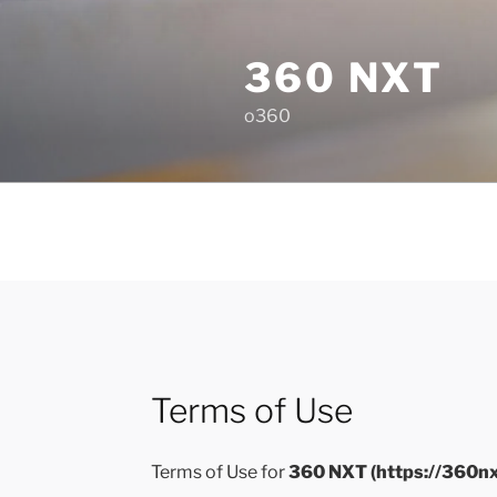
Skip
to
360 NXT
content
o360
Terms of Use
Terms of Use for
360 NXT (https://360n