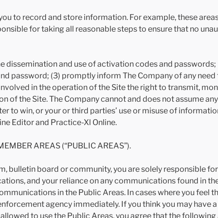
ou to record and store information. For example, these areas 
ponsible for taking all reasonable steps to ensure that no una
ol the dissemination and use of activation codes and passwords;
nd password; (3) promptly inform The Company of any need t
volved in the operation of the Site the right to transmit, moni
on of the Site. The Company cannot and does not assume any res
er to win, or your or third parties’ use or misuse of informat
ne Editor and Practice-Xl Online.
MEMBER AREAS (“PUBLIC AREAS”).
oom, bulletin board or community, you are solely responsible 
ions, and your reliance on any communications found in the
ommunications in the Public Areas. In cases where you feel th
 enforcement agency immediately. If you think you may have a
allowed to use the Public Areas, you agree that the following 