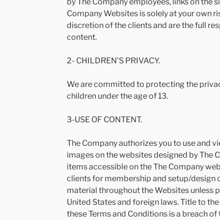
by The Company employees, links on the sit
Company Websites is solely at your own ri
discretion of the clients and are the full re
content.
2- CHILDREN’S PRIVACY.
We are committed to protecting the privac
children under the age of 13.
3-USE OF CONTENT.
The Company authorizes you to use and vie
images on the websites designed by The Co
items accessible on the The Company websi
clients for membership and setup/design o
material throughout the Websites unless 
United States and foreign laws. Title to t
these Terms and Conditions is a breach of