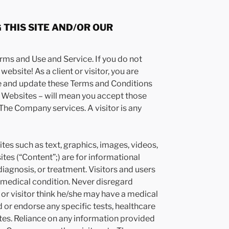
 THIS SITE AND/OR OUR
rms and Use and Service. If you do not
ebsite! As a client or visitor, you are
ge and update these Terms and Conditions
s Websites – will mean you accept those
f The Company services. A visitor is any
s such as text, graphics, images, videos,
s (“Content”;) are for informational
diagnosis, or treatment. Visitors and users
 medical condition. Never disregard
 or visitor think he/she may have a medical
r endorse any specific tests, healthcare
tes. Reliance on any information provided