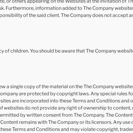
e, or others appearing on the Websites at the invitation of T
sk. Furthermore, information added to The Company websites b
sponsibility of the said client. The Company does not accept any
y of children. You should be aware that The Company website
w a single copy of the material on the The Company websites 
mpany are protected by copyright laws. Any special rules for
tes are incorporated into these Terms and Conditions and ou
f websites do not provide any right of ownership to content
permitted by written consent from The Company. The Content 
he Content remains with The Company or its licensors. Any use
 these Terms and Conditions and may violate copyright, trade