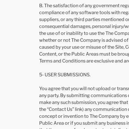
B. The satisfaction of any government regu
compliance of any software tools with rega
suppliers, or any third parties mentioned 
consequential damages, personal injury/wro
the use of or inability to use the The Comp
whether or not The Company is advised of t
caused by your use or misuse of the Site, C
Content, or the Public Areas must be broug
Terms and Conditions are exclusive and are
5- USER SUBMISSIONS.
You agree that you will not upload or trans
any party. By submitting communications or
make any such submission, you agree that y
the “Contact Us” link) any communication or
concept or invention to The Company by ema
Public Area or if you submit any business 