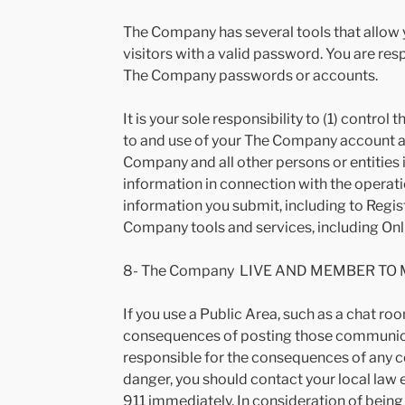
The Company has several tools that allow y
visitors with a valid password. You are res
The Company passwords or accounts.
It is your sole responsibility to (1) contr
to and use of your The Company account a
Company and all other persons or entities in
information in connection with the operati
information you submit, including to Regist
Company tools and services, including Onli
8- The Company LIVE AND MEMBER TO 
If you use a Public Area, such as a chat r
consequences of posting those communicat
responsible for the consequences of any c
danger, you should contact your local law
911 immediately. In consideration of being 