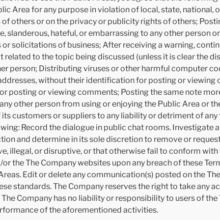
c Area for any purpose in violation of local, state, national, o
s of others or on the privacy or publicity rights of others; Post
e, slanderous, hateful, or embarrassing to any other person 
 or solicitations of business; After receiving a warning, conti
related to the topic being discussed (unless it is clear the dis
 person; Distributing viruses or other harmful computer cod
addresses, without their identification for posting or viewin
on for posting or viewing comments; Posting the same note mo
s any other person from using or enjoying the Public Area or the
 customers or suppliers to any liability or detriment of any
ollowing: Record the dialogue in public chat rooms. Investigate
ction and determine in its sole discretion to remove or reque
llegal, or disruptive, or that otherwise fail to conform wit
nd/or the The Company websites upon any breach of these Term
Areas. Edit or delete any communication(s) posted on the Th
se standards. The Company reserves the right to take any ac
. The Company has no liability or responsibility to users of 
rformance of the aforementioned activities.