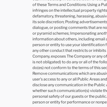
of these Terms and Conditions: Using a Publi
infringes on the intellectual property right
defamatory, threatening, harassing, abusiv
its sole discretion; Posting advertisements
dialogue, or posting comments that are not 
or pyramid schemes; Impersonating another
information about others, including email 
person or entity to use your identificati
any other conduct that restricts or inhibit
Company, exposes The Company or any of its
is not obligated) to do any or all of the f
do(es) not conform to the terms of this se
Remove communications which are abusive, i
user’s access to any or all Public Areas a
disclose any communication in the Public 
whether such communication(s) violate the
personal safety of our guests or the public
person or entity for performance or nonpe