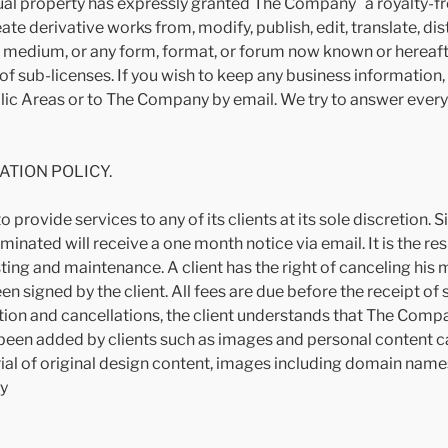
tual property has expressly granted The Company a royalty-fr
te derivative works from, modify, publish, edit, translate, dis
r medium, or any form, format, or forum now known or here
s of sub-licenses. If you wish to keep any business information,
lic Areas or to The Company by email. We try to answer every 
ATION POLICY.
o provide services to any of its clients at its sole discretio
minated will receive a one month notice via email. It is the res
ting and maintenance. A client has the right of canceling hi
n signed by the client. All fees are due before the receipt of
on and cancellations, the client understands that The Compan
as been added by clients such as images and personal conten
erial of original design content, images including domain name
y