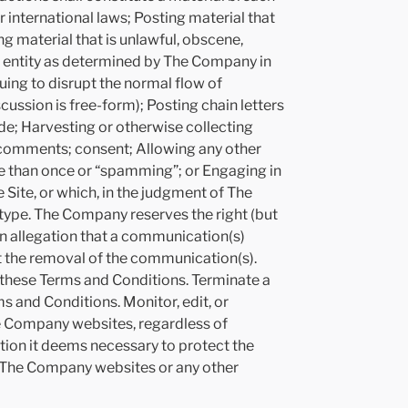
r international laws; Posting material that
ing material that is unlawful, obscene,
or entity as determined by The Company in
nuing to disrupt the normal flow of
cussion is free-form); Posting chain letters
e; Harvesting or otherwise collecting
g comments; consent; Allowing any other
re than once or “spamming”; or Engaging in
 Site, or which, in the judgment of The
 type. The Company reserves the right (but
 an allegation that a communication(s)
st the removal of the communication(s).
h these Terms and Conditions. Terminate a
s and Conditions. Monitor, edit, or
e Company websites, regardless of
tion it deems necessary to protect the
the The Company websites or any other