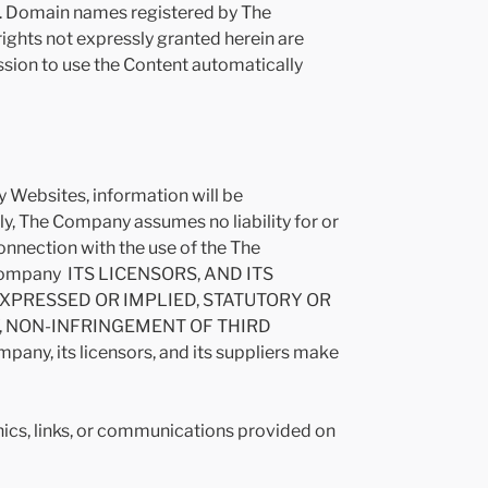
es. Domain names registered by The
rights not expressly granted herein are
ssion to use the Content automatically
 Websites, information will be
y, The Company assumes no liability for or
 connection with the use of the The
e Company ITS LICENSORS, AND ITS
EXPRESSED OR IMPLIED, STATUTORY OR
Y, NON-INFRINGEMENT OF THIRD
y, its licensors, and its suppliers make
phics, links, or communications provided on