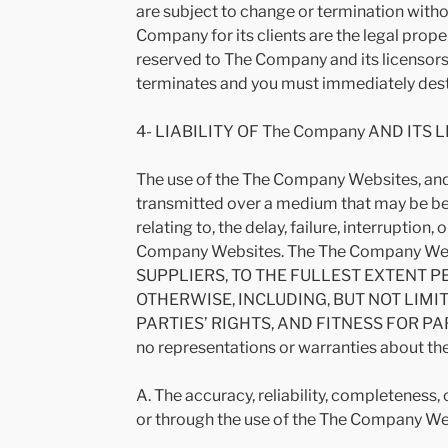
are subject to change or termination with
Company for its clients are the legal prope
reserved to The Company and its licensors.
terminates and you must immediately dest
4- LIABILITY OF The Company AND ITS 
The use of the The Company Websites, and 
transmitted over a medium that may be bey
relating to, the delay, failure, interruptio
Company Websites. The The Company Websi
SUPPLIERS, TO THE FULLEST EXTENT P
OTHERWISE, INCLUDING, BUT NOT LIMI
PARTIES’ RIGHTS, AND FITNESS FOR PARTIC
no representations or warranties about the
A. The accuracy, reliability, completeness,
or through the use of the The Company We