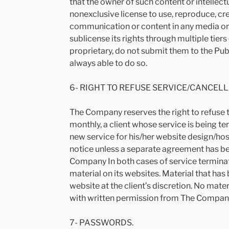
that the owner of such content or intellec
nonexclusive license to use, reproduce, crea
communication or content in any media o
sublicense its rights through multiple tier
proprietary, do not submit them to the Pub
always able to do so.
6- RIGHT TO REFUSE SERVICE/CANCELL
The Company reserves the right to refuse t
monthly, a client whose service is being ter
new service for his/her website design/hos
notice unless a separate agreement has bee
Company In both cases of service terminati
material on its websites. Material that h
website at the client’s discretion. No mat
with written permission from The Compan
7- PASSWORDS.