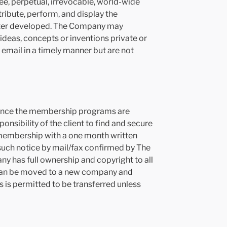
ee, perpetual, irrevocable, world-wide
tribute, perform, and display the
after developed. The Company may
 ideas, concepts or inventions private or
email in a timely manner but are not
n. Since the membership programs are
ponsibility of the client to find and secure
s membership with a one month written
 such notice by mail/fax confirmed by The
y has full ownership and copyright to all
t can be moved to a new company and
s is permitted to be transferred unless