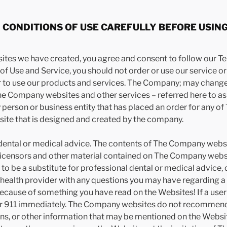
CONDITIONS OF USE CAREFULLY BEFORE USING
sites we have created, you agree and consent to follow our Te
f Use and Service, you should not order or use our service or w
der to use our products and services. The Company; may chan
The Company websites and other services – referred here to a
ny person or business entity that has placed an order for any o
site that is designed and created by the company.
ntal or medical advice. The contents of The Company website
censors and other material contained on The Company website
to be a substitute for professional dental or medical advice, 
d health provider with any questions you may have regarding a
 because of something you have read on the Websites! If a user
or 911 immediately. The Company websites do not recommend o
ons, or other information that may be mentioned on the Websi