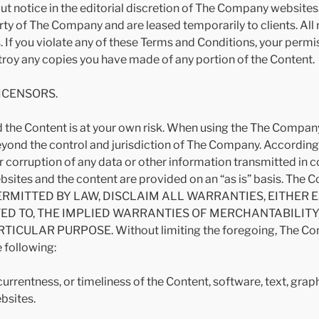
out notice in the editorial discretion of The Company websit
rty of The Company and are leased temporarily to clients. All 
 If you violate any of these Terms and Conditions, your permi
roy any copies you have made of any portion of the Content.
LICENSORS.
the Content is at your own risk. When using the The Company
ond the control and jurisdiction of The Company. Accordingl
n, or corruption of any data or other information transmitted in
tes and the content are provided on an “as is” basis. Th
ERMITTED BY LAW, DISCLAIM ALL WARRANTIES, EITHER 
TED TO, THE IMPLIED WARRANTIES OF MERCHANTABILIT
ULAR PURPOSE. Without limiting the foregoing, The Compan
 following:
 currentness, or timeliness of the Content, software, text, gra
bsites.