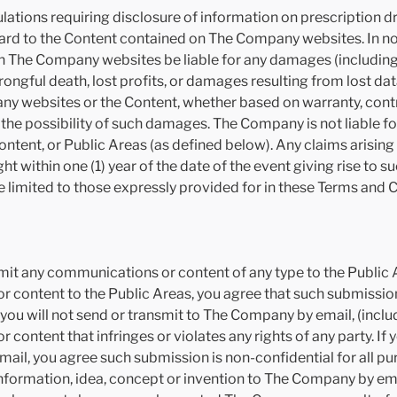
lations requiring disclosure of information on prescription d
rd to the Content contained on The Company websites. In no e
on The Company websites be liable for any damages (including,
ngful death, lost profits, or damages resulting from lost data
any websites or the Content, whether based on warranty, contrac
he possibility of such damages. The Company is not liable for 
ontent, or Public Areas (as defined below). Any claims arising 
ht within one (1) year of the date of the event giving rise to
 limited to those expressly provided for in these Terms and 
mit any communications or content of any type to the Public Ar
 content to the Public Areas, you agree that such submission i
ou will not send or transmit to The Company by email, (inclu
 content that infringes or violates any rights of any party. If
il, you agree such submission is non-confidential for all pu
information, idea, concept or invention to The Company by em