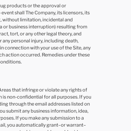
rug products or the approval or
vent shall The Company, its licensors, its
 without limitation, incidental and
 or business interruption) resulting from
t, tort, or any other legal theory, and
any personal injury, including death,
in connection with your use of the Site, any
 such action occurred. Remedies under these
Conditions.
eas that infringe or violate any rights of
s non-confidential for all purposes. If you
ding through the email addresses listed on
 you submit any business information, idea,
rposes. If you make any submission to a
ail, you automatically grant–or warrant–