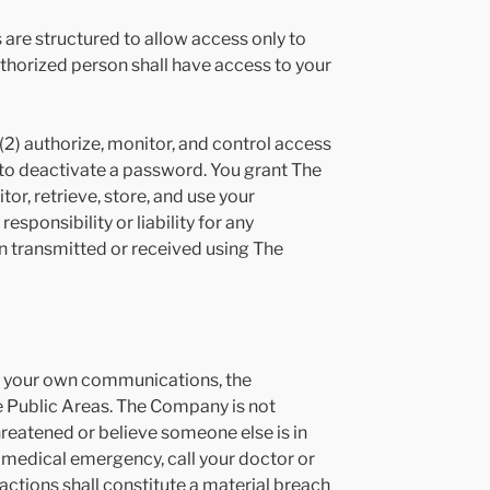
are structured to allow access only to
uthorized person shall have access to your
 (2) authorize, monitor, and control access
o deactivate a password. You grant The
tor, retrieve, store, and use your
ponsibility or liability for any
ion transmitted or received using The
for your own communications, the
 Public Areas. The Company is not
reatened or believe someone else is in
 medical emergency, call your doctor or
actions shall constitute a material breach