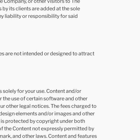
he Company, or other visitors to The
y its clients are added at the sole
 liability or responsibility for said
s are not intended or designed to attract
solely for your use. Content and/or
 the use of certain software and other
r other legal notices. The fees charged to
, design elements and/or images and other
is protected by copyright under both
 of the Content not expressly permitted by
mark, and other laws. Content and features