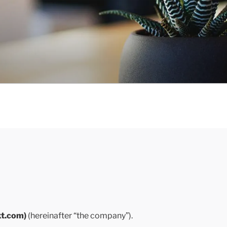
xt.com)
(hereinafter “the company”).